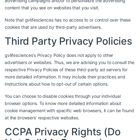
advertising campaigns and/or to personalize the advertising
content that you see on websites that you visit.
Note that gvlifesciences has no access to or control over these
cookies that are used by third-party advertisers.
Third Party Privacy Policies
gvlifesciences’s Privacy Policy does not apply to other
advertisers or websites. Thus, we are advising you to consult the
respective Privacy Policies of these third-party ad servers for
more detailed information. It may include their practices and
instructions about how to opt-out of certain options.
You can choose to disable cookies through your individual
browser options. To know more detailed information about
cookie management with specific web browsers, it can be found
at the browsers’ respective websites.
CCPA Privacy Rights (Do