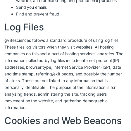
website, and for marketing and promotional purposes
Send you emails
Find and prevent fraud
Log Files
gvlifesciences follows a standard procedure of using log files.
These files log visitors when they visit websites. All hosting
companies do this and a part of hosting services’ analytics. The
information collected by log files include internet protocol (IP)
addresses, browser type, Internet Service Provider (ISP), date
and time stamp, referring/exit pages, and possibly the number
of clicks. These are not linked to any information that is
personally identifiable. The purpose of the information is for
analyzing trends, administering the site, tracking users’
movement on the website, and gathering demographic
information.
Cookies and Web Beacons