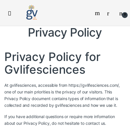
Skip
Skip
to
to
0
navigation
content
Privacy Policy
Privacy Policy for
Gvlifesciences
At gvlifesciences, accessible from https://gvlifesciences.com/,
one of our main priorities is the privacy of our visitors. This
Privacy Policy document contains types of information that is
collected and recorded by gvlifesciences and how we use it.
If you have additional questions or require more information
about our Privacy Policy, do not hesitate to contact us.