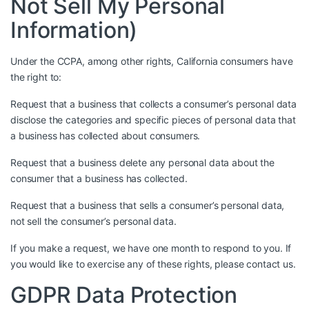
Not Sell My Personal
Information)
Under the CCPA, among other rights, California consumers have
the right to:
Request that a business that collects a consumer’s personal data
disclose the categories and specific pieces of personal data that
a business has collected about consumers.
Request that a business delete any personal data about the
consumer that a business has collected.
Request that a business that sells a consumer’s personal data,
not sell the consumer’s personal data.
If you make a request, we have one month to respond to you. If
you would like to exercise any of these rights, please contact us.
GDPR Data Protection