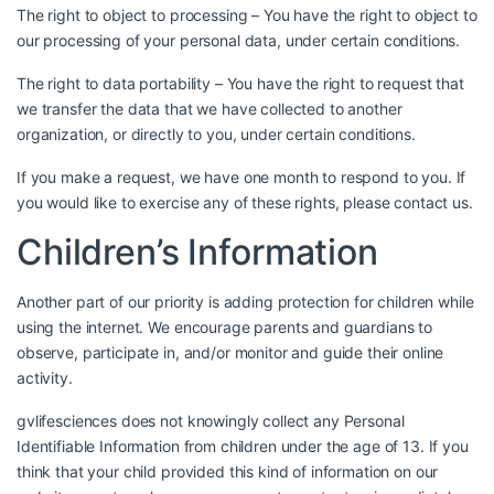
The right to object to processing – You have the right to object to
our processing of your personal data, under certain conditions.
The right to data portability – You have the right to request that
we transfer the data that we have collected to another
organization, or directly to you, under certain conditions.
If you make a request, we have one month to respond to you. If
you would like to exercise any of these rights, please contact us.
Children’s Information
Another part of our priority is adding protection for children while
using the internet. We encourage parents and guardians to
observe, participate in, and/or monitor and guide their online
activity.
gvlifesciences does not knowingly collect any Personal
Identifiable Information from children under the age of 13. If you
think that your child provided this kind of information on our