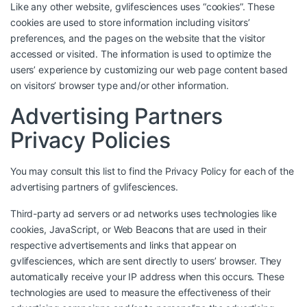
Like any other website, gvlifesciences uses “cookies”. These
cookies are used to store information including visitors’
preferences, and the pages on the website that the visitor
accessed or visited. The information is used to optimize the
users’ experience by customizing our web page content based
on visitors’ browser type and/or other information.
Advertising Partners
Privacy Policies
You may consult this list to find the Privacy Policy for each of the
advertising partners of gvlifesciences.
Third-party ad servers or ad networks uses technologies like
cookies, JavaScript, or Web Beacons that are used in their
respective advertisements and links that appear on
gvlifesciences, which are sent directly to users’ browser. They
automatically receive your IP address when this occurs. These
technologies are used to measure the effectiveness of their