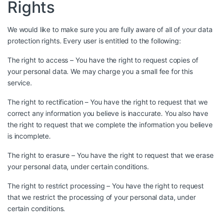
Rights
We would like to make sure you are fully aware of all of your data
protection rights. Every user is entitled to the following:
The right to access – You have the right to request copies of
your personal data. We may charge you a small fee for this
service.
The right to rectification – You have the right to request that we
correct any information you believe is inaccurate. You also have
the right to request that we complete the information you believe
is incomplete.
The right to erasure – You have the right to request that we erase
your personal data, under certain conditions.
The right to restrict processing – You have the right to request
that we restrict the processing of your personal data, under
certain conditions.