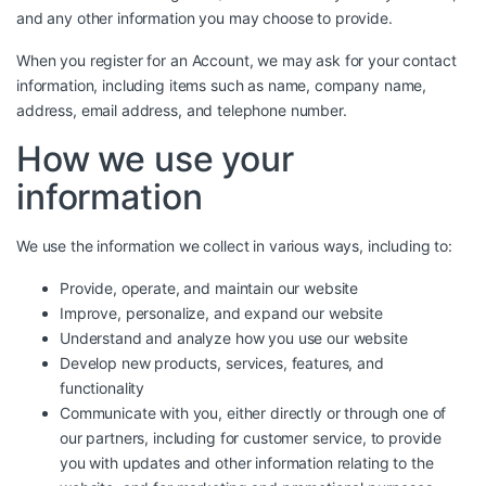
and any other information you may choose to provide.
When you register for an Account, we may ask for your contact
information, including items such as name, company name,
address, email address, and telephone number.
How we use your
information
We use the information we collect in various ways, including to:
Provide, operate, and maintain our website
Improve, personalize, and expand our website
Understand and analyze how you use our website
Develop new products, services, features, and
functionality
Communicate with you, either directly or through one of
our partners, including for customer service, to provide
you with updates and other information relating to the