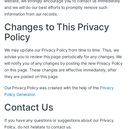
website, we strongly encourage you to contact us immediately
and we will do our best efforts to promptly remove such
information from our records.
Changes to This Privacy
Policy
We may update our Privacy Policy from time to time. Thus, we
advise you to review this page periodically for any changes. We
will notify you of any changes by posting the new Privacy Policy
on this page. These changes are effective immediately, after
they are posted on this page.
Our Privacy Policy was created with the help of the
Privacy
Policy Generator
.
Contact Us
If you have any questions or suggestions about our Privacy
Policy, do not hesitate to contact us.