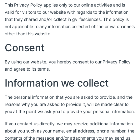
This Privacy Policy applies only to our online activities and is
valid for visitors to our website with regards to the information
that they shared and/or collect in gvlifesciences. This policy is
not applicable to any information collected offline or via channels
other than this website.
Consent
By using our website, you hereby consent to our Privacy Policy
and agree to its terms.
Information we collect
The personal information that you are asked to provide, and the
reasons why you are asked to provide it, will be made clear to
you at the point we ask you to provide your personal information.
If you contact us directly, we may receive additional information
about you such as your name, email address, phone number, the
contents of the message and/or attachments you may send us,