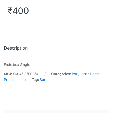
₹
400
Description
Endo box Single
SKU:
X604/18/ESB/0
Categories:
Box
,
Other Dental
Products
Tag:
Box