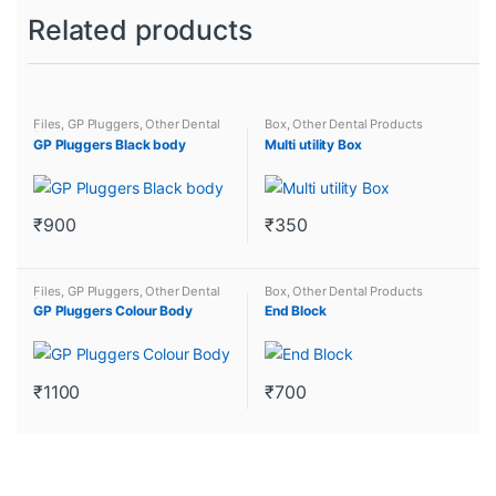
Related products
Files
,
GP Pluggers
,
Other Dental
Box
,
Other Dental Products
Products
GP Pluggers Black body
Multi utility Box
₹
900
₹
350
This
This
product
product
Files
,
GP Pluggers
,
Other Dental
Box
,
Other Dental Products
has
has
Products
GP Pluggers Colour Body
End Block
multiple
multiple
variants.
variants.
The
The
₹
1100
₹
700
options
options
This
may
may
product
be
be
has
chosen
chosen
multiple