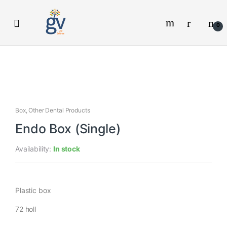
Skip
Skip
to
to
0
navigation
content
Box
,
Other Dental Products
Endo Box (Single)
Availability:
In stock
Plastic box
72 holl