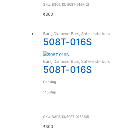
SKU: B305/13/ 508T-016F/02
₹
300
Burs
,
Diamond Burs
,
Safe-endo burs
508T-016S
Burs
,
Diamond Burs
,
Safe-endo burs
508T-016S
Packing
1*5 strip
SKU: B305/13/508T-016S/05
₹
300