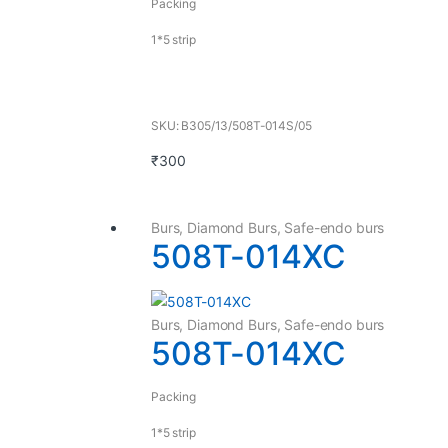
Packing
1*5 strip
SKU: B305/13/508T-014S/05
₹
300
Burs
,
Diamond Burs
,
Safe-endo burs
508T-014XC
Burs
,
Diamond Burs
,
Safe-endo burs
508T-014XC
Packing
1*5 strip