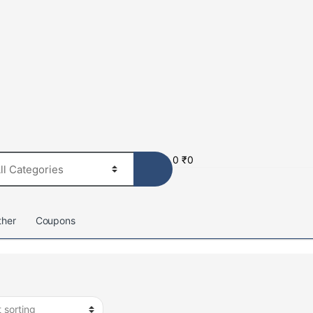
0
₹
0
ther
Coupons