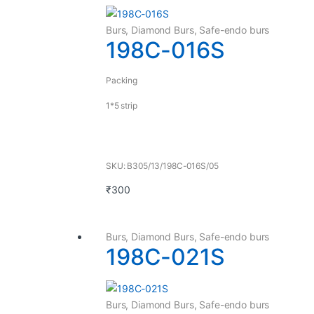
Burs
,
Diamond Burs
,
Safe-endo burs
198C-016S
Packing
1*5 strip
SKU: B305/13/198C-016S/05
₹
300
Burs
,
Diamond Burs
,
Safe-endo burs
198C-021S
Burs
,
Diamond Burs
,
Safe-endo burs