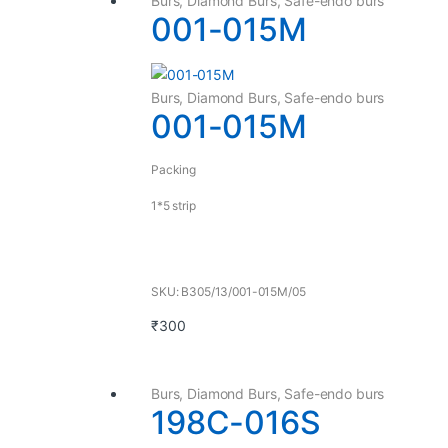
Burs
,
Diamond Burs
,
Safe-endo burs
001-015M
Burs
,
Diamond Burs
,
Safe-endo burs
001-015M
Packing
1*5 strip
SKU: B305/13/001-015M/05
₹
300
Burs
,
Diamond Burs
,
Safe-endo burs
198C-016S