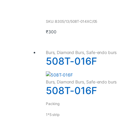
SKU: B305/13/508T-014XC/05
₹
300
Burs
,
Diamond Burs
,
Safe-endo burs
508T-016F
Burs
,
Diamond Burs
,
Safe-endo burs
508T-016F
Packing
1*5 strip