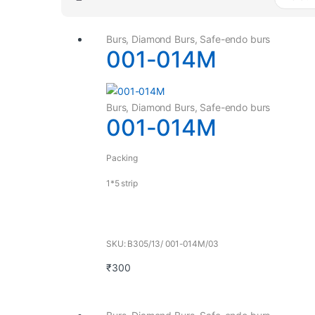
Burs
,
Diamond Burs
,
Safe-endo burs
001-014M
Burs
,
Diamond Burs
,
Safe-endo burs
001-014M
Packing
1*5 strip
SKU: B305/13/ 001-014M/03
₹
300