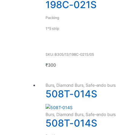
198C-021S
Packing
1*5 strip
SKU: B305/13/198C-021S/05
₹
300
Burs
,
Diamond Burs
,
Safe-endo burs
508T-014S
Burs
,
Diamond Burs
,
Safe-endo burs
508T-014S