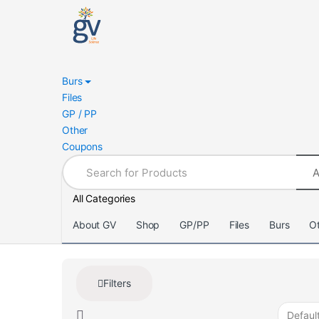
Skip
Skip
to
to
navigation
content
Burs
Files
GP / PP
Other
Coupons
Search
for:
All Categories
About GV
Shop
GP/PP
Files
Burs
O
Filters